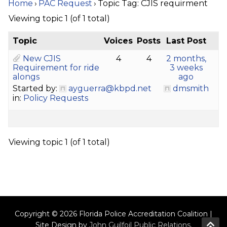
Home
›
PAC Request
›
Topic Tag: CJIS requirment
Viewing topic 1 (of 1 total)
Topic
Voices
Posts
Last Post
New CJIS
4
4
2 months,
Requirement for ride
3 weeks
alongs
ago
Started by:
ayguerra@kbpd.net
dmsmith
in:
Policy Requests
Viewing topic 1 (of 1 total)
Copyright © 2026 Florida Police Accreditation Coalition |
Site Design by
John Guilfoil Public Relations
.