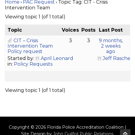
Home
›
PAC Request
›
Topic Tag: CIT - Crisis
Intervention Team
Viewing topic 1 (of 1 total)
Topic
Voices
Posts
Last Post
CIT – Crisis
3
3
9 months,
Intervention Team
2 weeks
Policy request
ago
Started by:
April Leonard
Jeff Rasche
in:
Policy Requests
Viewing topic 1 (of 1 total)
Copyright © 2026 Florida Police Accreditation Coalition |
Site Design by
John Guilfoil Public Relations
.