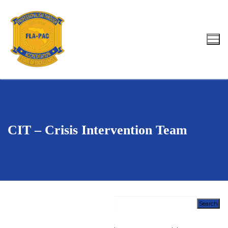
Skip
to
content
Search for:
CIT – Crisis Intervention Team