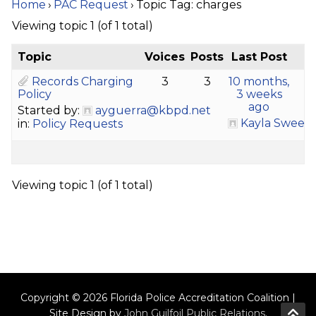
Home
›
PAC Request
›
Topic Tag: charges
Viewing topic 1 (of 1 total)
Topic
Voices
Posts
Last Post
Records Charging
3
3
10 months,
Policy
3 weeks
ago
Started by:
ayguerra@kbpd.net
Kayla Sween
in:
Policy Requests
Viewing topic 1 (of 1 total)
Copyright © 2026 Florida Police Accreditation Coalition |
Site Design by
John Guilfoil Public Relations
.