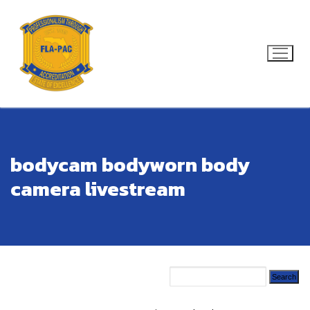
Skip
to
content
Search for:
bodycam bodyworn body
camera livestream