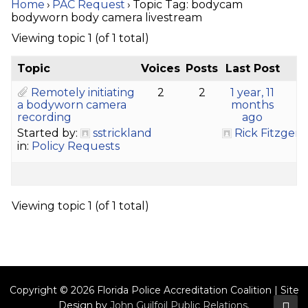
Home
›
PAC Request
›
Topic Tag: bodycam
bodyworn body camera livestream
Viewing topic 1 (of 1 total)
Topic
Voices
Posts
Last Post
Remotely initiating
2
2
1 year, 11
a bodyworn camera
months
recording
ago
Started by:
sstrickland
Rick Fitzgera
in:
Policy Requests
Viewing topic 1 (of 1 total)
Copyright © 2026 Florida Police Accreditation Coalition | Site
Design by
John Guilfoil Public Relations
.