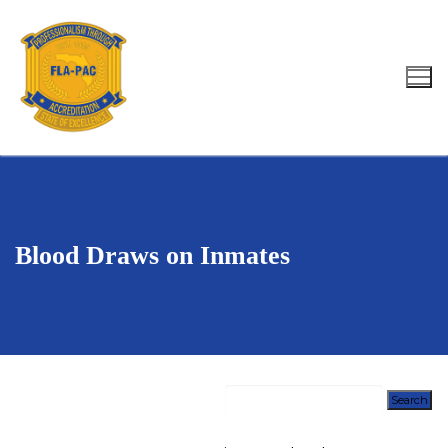
Skip
to
content
Search for:
Blood Draws on Inmates