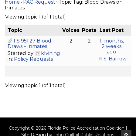
Home
›
PAC Request
›
Topic Tag: Blood Draws on
Inmates
Viewing topic 1 (of 1 total)
Topic
Voices
Posts
Last Post
FS 951.27 Blood
2
2
11 months,
Draws – Inmates
2 weeks
ago
Started by:
klvining
S. Barrow
in:
Policy Requests
Viewing topic 1 (of 1 total)
Copyright © 2026 Florida Police Accreditation Coalition |
Site Design by
John Guilfoil Public Relations
.