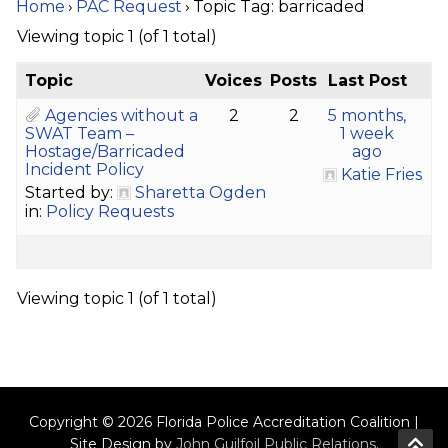
Home
›
PAC Request
›
Topic Tag: barricaded
Viewing topic 1 (of 1 total)
Topic
Voices
Posts
Last Post
Agencies without a
2
2
5 months,
SWAT Team –
1 week
Hostage/Barricaded
ago
Incident Policy
Katie Fries
Started by:
Sharetta Ogden
in:
Policy Requests
Viewing topic 1 (of 1 total)
Copyright © 2026 Florida Police Accreditation Coalition |
Site Design by
John Guilfoil Public Relations
.