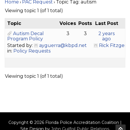
Home
›
PAC Request
›
Topic Tag: autism
Viewing topic 1 (of 1 total)
Topic
Voices
Posts
Last Post
Autism Decal
3
3
2 years
Program Policy
ago
Started by:
ayguerra@kbpd.net
Rick Fitzgera
in:
Policy Requests
Viewing topic 1 (of 1 total)
Copyright © 2026 Florida Police Accreditation Coalition |
Site Design by
John Guilfoil Public Relations
.