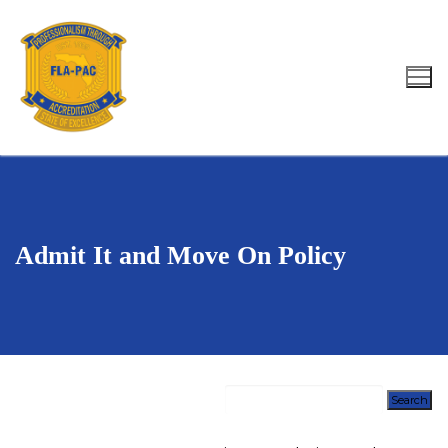
Skip
to
content
Search for:
Admit It and Move On Policy