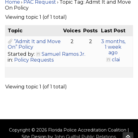
Home
›
PAC Request
›
Topic Tag: Admit It and Move
On Policy
Viewing topic 1 (of 1 total)
Topic
Voices
Posts
Last Post
“Admit It and Move
2
2
3 months,
On” Policy
1 week
ago
Started by:
Samuel Ramos Jr.
clai
in:
Policy Requests
Viewing topic 1 (of 1 total)
Copyright © 2026 Florida Police Accreditation Coalition |
Site Design by
John Guilfoil Public Relations
.