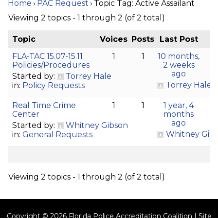
Home
›
PAC Request
›
Topic Tag: Active Assailant
Viewing 2 topics - 1 through 2 (of 2 total)
Topic
Voices
Posts
Last Post
FLA-TAC 15.07-15.11
1
1
10 months,
Policies/Procedures
2 weeks
ago
Started by:
Torrey Hale
Torrey Hale
in:
Policy Requests
Real Time Crime
1
1
1 year, 4
Center
months
ago
Started by:
Whitney Gibson
Whitney Gib
in:
General Requests
Viewing 2 topics - 1 through 2 (of 2 total)
Copyright © 2026 Florida Police Accreditation Coalition | Site