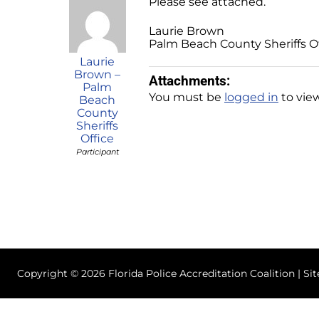
Please see attached.
Laurie Brown
Palm Beach County Sheriffs O
Laurie
Brown –
Attachments:
Palm
You must be
logged in
to view
Beach
County
Sheriffs
Office
Participant
Copyright © 2026 Florida Police Accreditation Coalition | Si