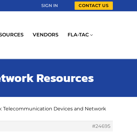
SIGN IN
CONTACT US
SOURCES
VENDORS
FLA-TAC
etwork Resources
o: Telecommunication Devices and Network
#24695