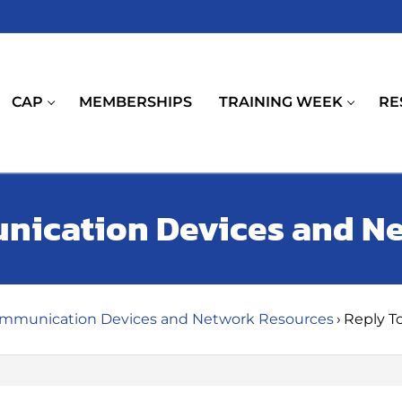
CAP
MEMBERSHIPS
TRAINING WEEK
RE
unication Devices and N
ommunication Devices and Network Resources
›
Reply T