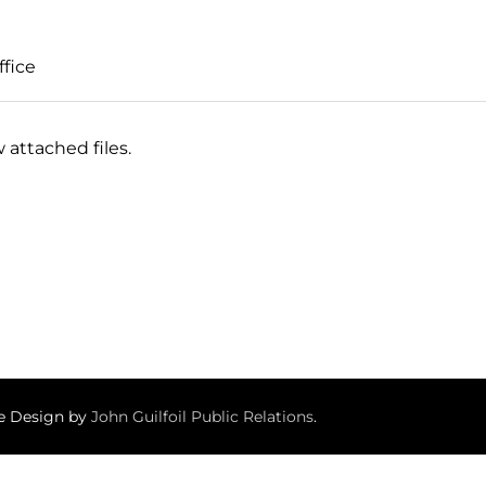
ffice
 attached files.
te Design by
John Guilfoil Public Relations
.