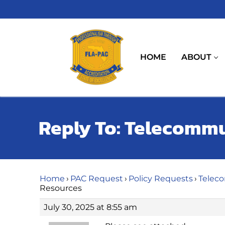
Skip
to
content
HOME
ABOUT
Reply To: Telecomm
Home
›
PAC Request
›
Policy Requests
›
Telec
Resources
July 30, 2025 at 8:55 am