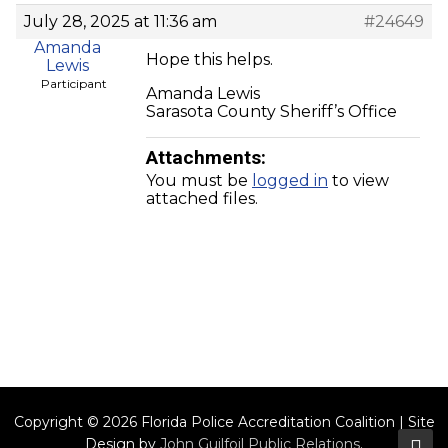
July 28, 2025 at 11:36 am
#24649
Amanda
Hope this helps.
Lewis
Participant
Amanda Lewis
Sarasota County Sheriff’s Office
Attachments:
You must be
logged in
to view
attached files.
Copyright © 2026 Florida Police Accreditation Coalition | Site
Design by
John Guilfoil Public Relations
.