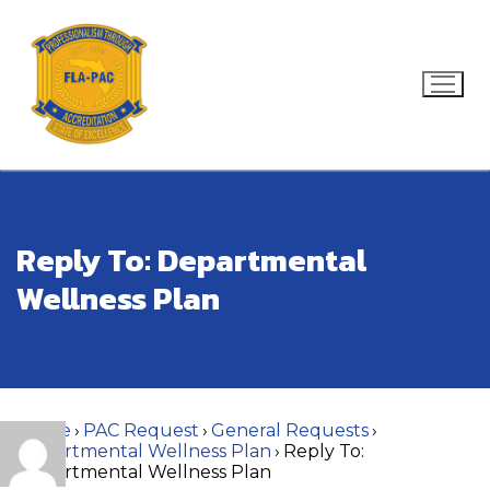
Skip
to
content
Search for:
Reply To: Departmental
Wellness Plan
Home
›
PAC Request
›
General Requests
›
Departmental Wellness Plan
›
Reply To:
Departmental Wellness Plan