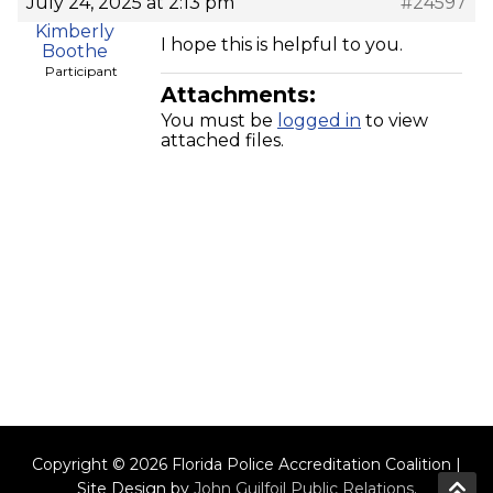
July 24, 2025 at 2:13 pm
#24597
Kimberly
I hope this is helpful to you.
Boothe
Participant
Attachments:
You must be
logged in
to view
attached files.
Copyright © 2026 Florida Police Accreditation Coalition |
Site Design by
John Guilfoil Public Relations
.