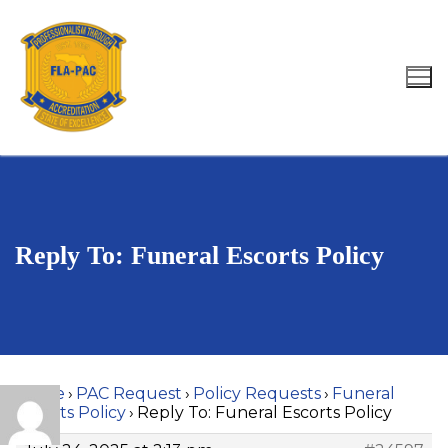
Skip
to
content
Search for:
Reply To: Funeral Escorts Policy
Home
›
PAC Request
›
Policy Requests
›
Funeral
Escorts Policy
›
Reply To: Funeral Escorts Policy