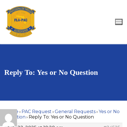
Skip
to
content
Search for:
Reply To: Yes or No Question
Home
›
PAC Request
›
General Requests
›
Yes or No
Question
›
Reply To: Yes or No Question