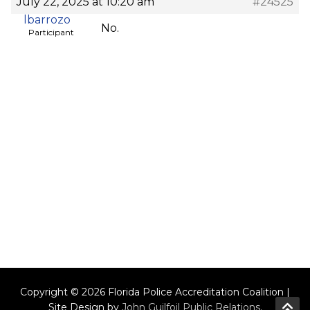
July 22, 2025 at 10:20 am
#24525
lbarrozo
No.
Participant
Copyright © 2026 Florida Police Accreditation Coalition |
Site Design by
John Guilfoil Public Relations
.