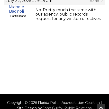
July 22, 2025 at 9:44 am
#24517
Michele
No. Pretty much the same with
Bagnoli
our agency, public records
Participant
request for any written directives.
Copyright © 2026 Florida Police Accreditation Coalition |
Site Design by
John Guilfoil Public Relations
.