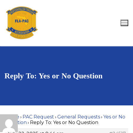
Skip
to
content
Search for:
Reply To: Yes or No Question
Home
›
PAC Request
›
General Requests
›
Yes or No
Question
›
Reply To: Yes or No Question