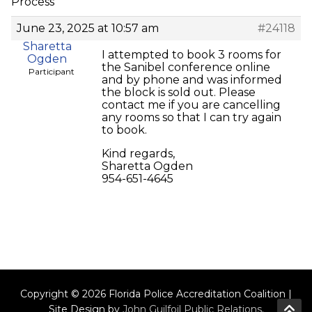
Process
June 23, 2025 at 10:57 am
#24118
Sharetta
I attempted to book 3 rooms for
Ogden
the Sanibel conference online
Participant
and by phone and was informed
the block is sold out. Please
contact me if you are cancelling
any rooms so that I can try again
to book.
Kind regards,
Sharetta Ogden
954-651-4645
Copyright © 2026 Florida Police Accreditation Coalition |
Site Design by
John Guilfoil Public Relations
.