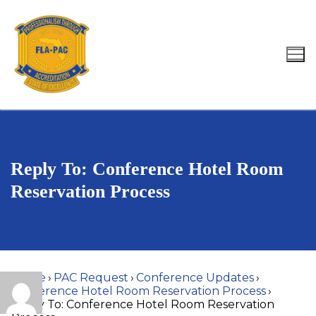
Skip
to
content
Search for:
Reply To: Conference Hotel Room
Reservation Process
Home
›
PAC Request
›
Conference Updates
›
Conference Hotel Room Reservation Process
›
Reply To: Conference Hotel Room Reservation