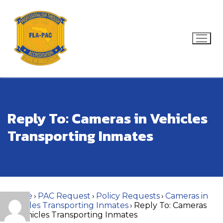
Skip
to
content
Search for:
Reply To: Cameras in Vehicles
Transporting Inmates
Home
›
PAC Request
›
Policy Requests
›
Cameras in
Vehicles Transporting Inmates
›
Reply To: Cameras
in Vehicles Transporting Inmates