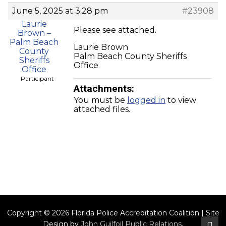
June 5, 2025 at 3:28 pm
#23908
Laurie
Please see attached.
Brown –
Palm Beach
Laurie Brown
County
Palm Beach County Sheriffs
Sheriffs
Office
Office
Participant
Attachments:
You must be
logged in
to view
attached files.
Copyright © 2026 Florida Police Accreditation Coalition | Site
Design by
John Guilfoil Public Relations
.