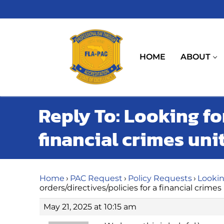
Skip
to
content
HOME
ABOUT
Reply To: Looking fo
financial crimes uni
Home
›
PAC Request
›
Policy Requests
›
Lookin
orders/directives/policies for a financial crimes
May 21, 2025 at 10:15 am