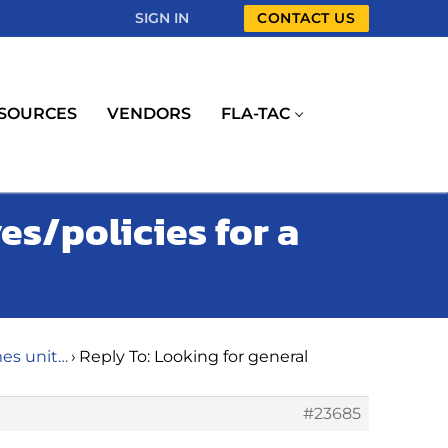
SIGN IN
CONTACT US
SOURCES
VENDORS
FLA-TAC
es/policies for a
mes unit…
›
Reply To: Looking for general
#23685