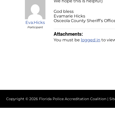
We hope this is helpful:)
God bless
Evamarie Hicks
Osceola County Sheriff’s Offic
Eva.Hicks
Participant
Attachments:
You must be
logged in
to view
Copyright © 2026 Florida Police Accreditation Coalition | Si