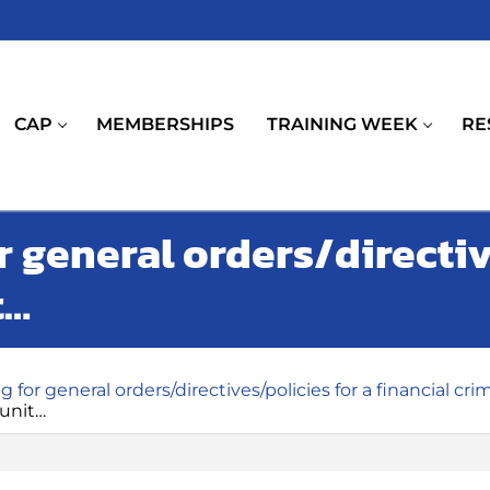
CAP
MEMBERSHIPS
TRAINING WEEK
RE
r general orders/directiv
t…
g for general orders/directives/policies for a financial cri
 unit…