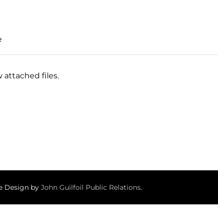
e
 attached files.
te Design by
John Guilfoil Public Relations
.