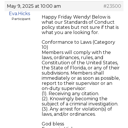
May 9, 2025 at 10:00 am
#23500
Eva.Hicks
Happy Friday Wendy! Below is
Participant
what our Standards of Conduct
policy states but not sure if that is
what you are looking for.
Conformance to Laws (Category
10)
Members will comply with the
laws, ordinances, rules, and
Constitution of the United States,
the State of Florida, or any of their
subdivisions. Members shall
immediately or as soon as possible,
report to their supervisor or an
on-duty supervisor:
(1). Receiving any citation.
(2). Knowingly becoming the
subject of a criminal investigation.
(3). Any arrest for violation(s) of
laws, and/or ordinances.
God bless