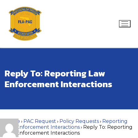
Skip
to
content
Search for:
Reply To: Reporting Law
Enforcement Interactions
Home
›
PAC Request
›
Policy Requests
›
Reporting
Law Enforcement Interactions
›
Reply To: Reporting
Law Enforcement Interactions