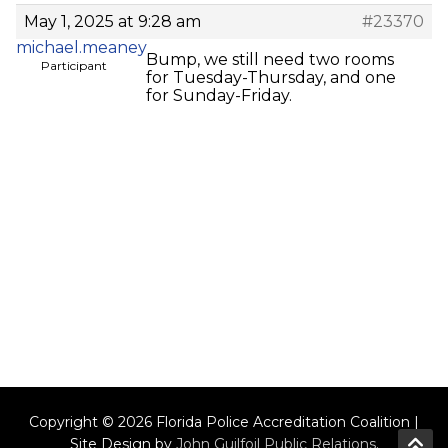
May 1, 2025 at 9:28 am
#23370
michael.meaney
Bump, we still need two rooms
Participant
for Tuesday-Thursday, and one
for Sunday-Friday.
Copyright © 2026 Florida Police Accreditation Coalition |
Site Design by
John Guilfoil Public Relations
.