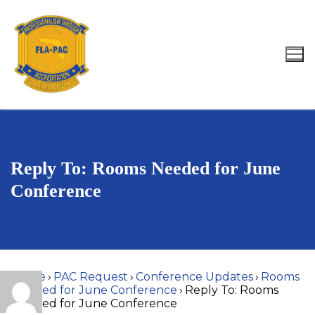
Skip
to
content
Search for:
Reply To: Rooms Needed for June
Conference
Home
›
PAC Request
›
Conference Updates
›
Rooms
Needed for June Conference
›
Reply To: Rooms
Needed for June Conference