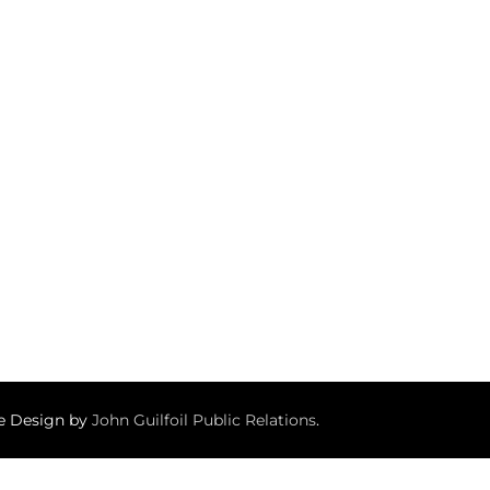
te Design by
John Guilfoil Public Relations
.