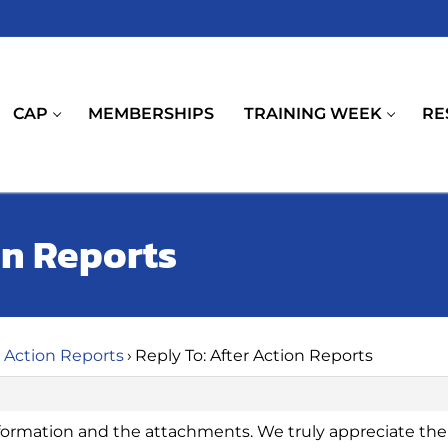
CAP
MEMBERSHIPS
TRAINING WEEK
RE
on Reports
r Action Reports
›
Reply To: After Action Reports
formation and the attachments. We truly appreciate the