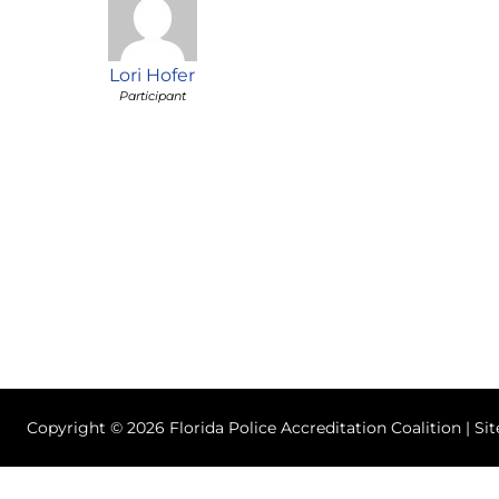
Lori Hofer
Participant
Copyright © 2026 Florida Police Accreditation Coalition | Si