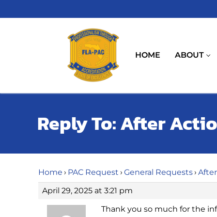
Skip
to
content
HOME
ABOUT
Reply To: After Acti
Home
›
PAC Request
›
General Requests
›
Afte
April 29, 2025 at 3:21 pm
Thank you so much for the in