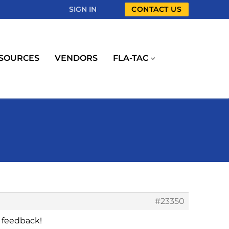
SIGN IN
CONTACT US
SOURCES
VENDORS
FLA-TAC
#23350
 feedback!