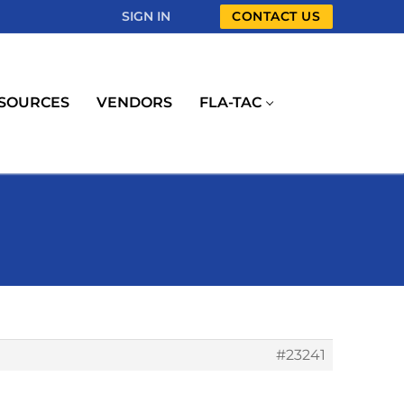
SIGN IN
CONTACT US
SOURCES
VENDORS
FLA-TAC
#23241