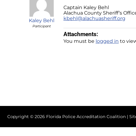
Captain Kaley Behl
Alachua County Sheriff’s Offic
kbehl@alachuasheriff.org
Kaley Behl
Participant
Attachments:
You must be
logged in
to view
Copyright © 2026 Florida Police Accreditation Coalition | Si