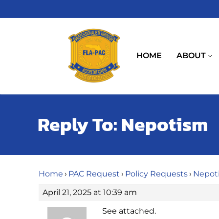
Skip
to
content
HOME
ABOUT
Reply To: Nepotism
Home
›
PAC Request
›
Policy Requests
›
Nepot
April 21, 2025 at 10:39 am
See attached.