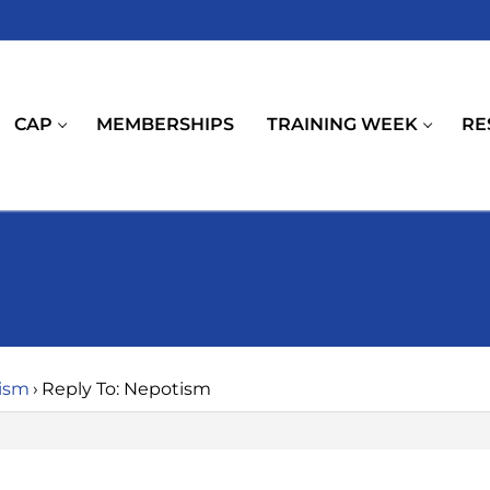
CAP
MEMBERSHIPS
TRAINING WEEK
RE
ism
›
Reply To: Nepotism