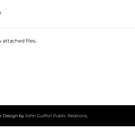
e
 attached files.
te Design by
John Guilfoil Public Relations
.