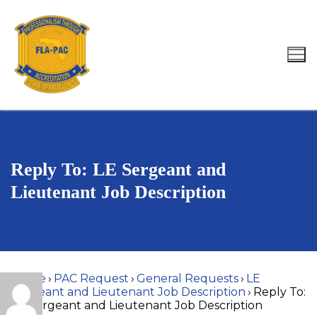
Skip
to
content
Search for:
Reply To: LE Sergeant and
Lieutenant Job Description
Home
›
PAC Request
›
General Requests
›
LE
Sergeant and Lieutenant Job Description
›
Reply To:
LE Sergeant and Lieutenant Job Description