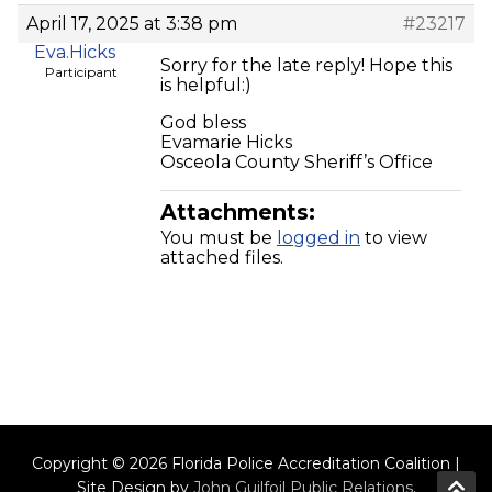
April 17, 2025 at 3:38 pm
#23217
Eva.Hicks
Sorry for the late reply! Hope this
Participant
is helpful:)
God bless
Evamarie Hicks
Osceola County Sheriff’s Office
Attachments:
You must be
logged in
to view
attached files.
Copyright © 2026 Florida Police Accreditation Coalition |
Site Design by
John Guilfoil Public Relations
.