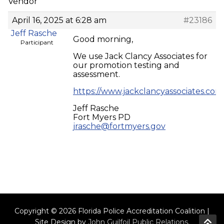
Vendor
April 16, 2025 at 6:28 am
#23186
Jeff Rasche
Good morning,
Participant
We use Jack Clancy Associates for
our promotion testing and
assessment.
https://www.jackclancyassociates.com
Jeff Rasche
Fort Myers PD
jrasche@fortmyers.gov
Copyright © 2026 Florida Police Accreditation Coalition |
Site Design by
John Guilfoil Public Relations
.