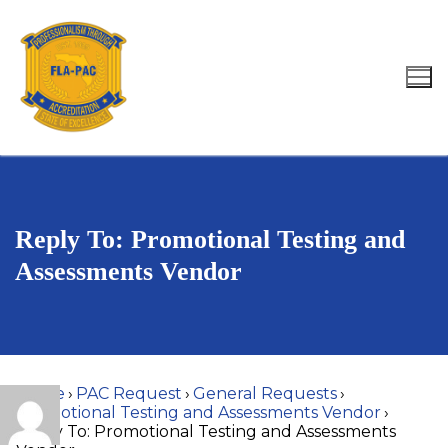
Skip
to
content
Search for:
Reply To: Promotional Testing and
Assessments Vendor
Home
›
PAC Request
›
General Requests
›
Promotional Testing and Assessments Vendor
›
Reply To: Promotional Testing and Assessments