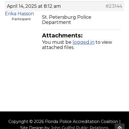
April 14, 2025 at 8:12 am
#23144
Erika Hasson
St. Petersburg Police
Participant
Department
Attachments:
You must be
logged in
to view
attached files.
Copyright © 2026 Florida Police Accreditation Coalition |
Site Design by
John Guilfoil Public Relations
.