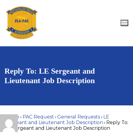
Skip
to
content
Search for:
Reply To: LE Sergeant and
Lieutenant Job Description
Home
›
PAC Request
›
General Requests
›
LE
Sergeant and Lieutenant Job Description
›
Reply To:
LE Sergeant and Lieutenant Job Description