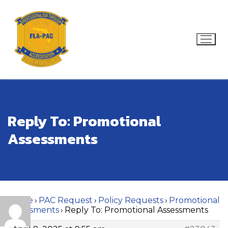
Skip
to
content
Search for:
Reply To: Promotional
Assessments
Home
›
PAC Request
›
Policy Requests
›
Promotional
Assessments
›
Reply To: Promotional Assessments