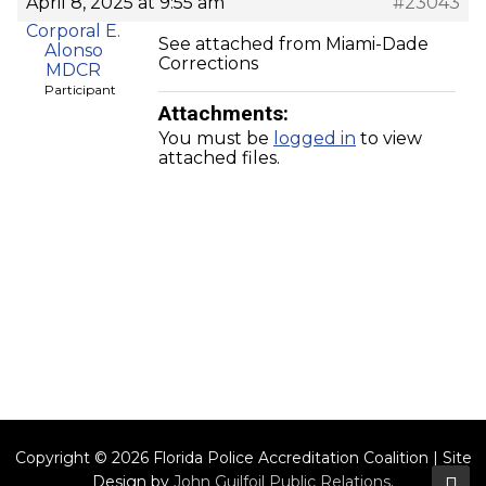
April 8, 2025 at 9:55 am
#23043
Corporal E.
See attached from Miami-Dade
Alonso
Corrections
MDCR
Participant
Attachments:
You must be
logged in
to view
attached files.
Copyright © 2026 Florida Police Accreditation Coalition | Site
Design by
John Guilfoil Public Relations
.