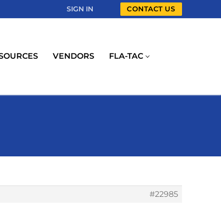
SIGN IN
CONTACT US
SOURCES
VENDORS
FLA-TAC
#22985