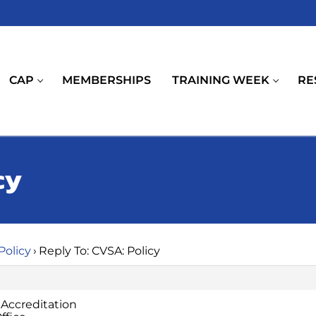
CAP
MEMBERSHIPS
TRAINING WEEK
RE
cy
Policy
›
Reply To: CVSA: Policy
 Accreditation