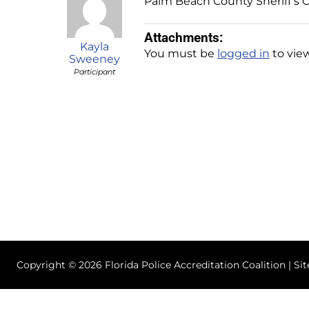
Palm Beach County Sheriff’s O
Attachments:
Kayla
You must be
logged in
to view
Sweeney
Participant
Copyright © 2026 Florida Police Accreditation Coalition | Si