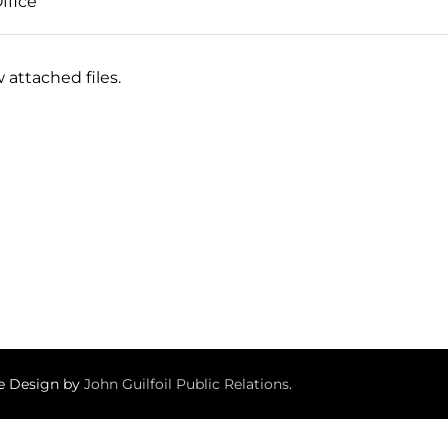
ffice
 attached files.
te Design by
John Guilfoil Public Relations
.