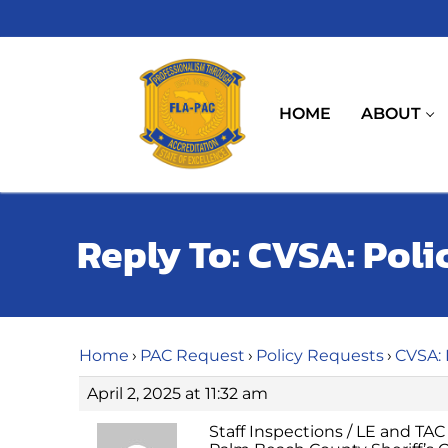
Skip
to
content
HOME
ABOUT
Reply To: CVSA: Poli
Home
›
PAC Request
›
Policy Requests
›
CVSA: 
April 2, 2025 at 11:32 am
Staff Inspections / LE and TAC