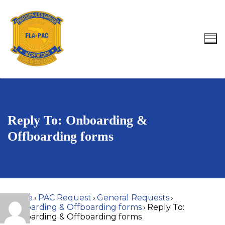
Skip
to
content
Search for:
Reply To: Onboarding &
Offboarding forms
Home
›
PAC Request
›
General Requests
›
Onboarding & Offboarding forms
›
Reply To:
Onboarding & Offboarding forms