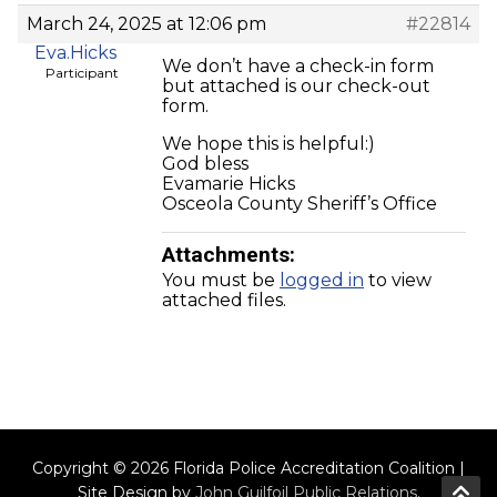
March 24, 2025 at 12:06 pm
#22814
Eva.Hicks
We don’t have a check-in form
Participant
but attached is our check-out
form.
We hope this is helpful:)
God bless
Evamarie Hicks
Osceola County Sheriff’s Office
Attachments:
You must be
logged in
to view
attached files.
Copyright © 2026 Florida Police Accreditation Coalition |
Site Design by
John Guilfoil Public Relations
.