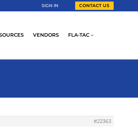
SIGN IN
CONTACT US
SOURCES
VENDORS
FLA-TAC
#22363