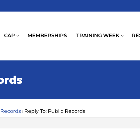
CAP
MEMBERSHIPS
TRAINING WEEK
RE
ords
 Records
›
Reply To: Public Records