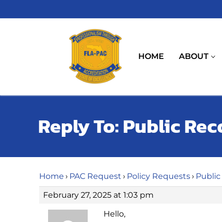
Skip
to
content
HOME
ABOUT
Reply To: Public Rec
Home
›
PAC Request
›
Policy Requests
›
Public
February 27, 2025 at 1:03 pm
Hello,