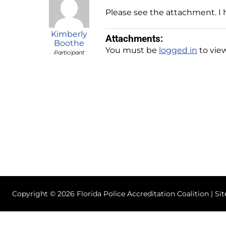
Please see the attachment. I h
Kimberly
Attachments:
Boothe
You must be
logged in
to view
Participant
Copyright © 2026 Florida Police Accreditation Coalition | Si