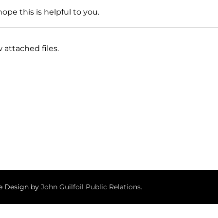
ope this is helpful to you.
 attached files.
te Design by
John Guilfoil Public Relations
.