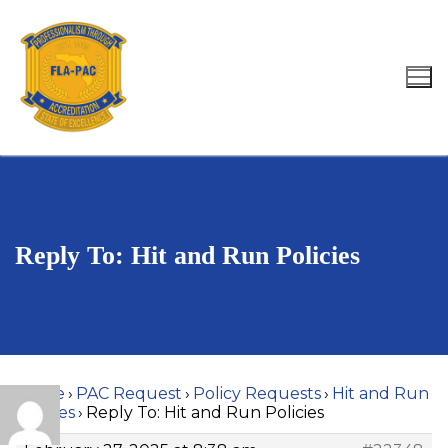
Skip
to
content
Search for:
Reply To: Hit and Run Policies
Home
›
PAC Request
›
Policy Requests
›
Hit and Run
Policies
›
Reply To: Hit and Run Policies