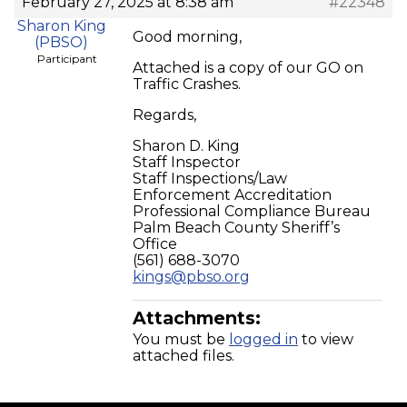
February 27, 2025 at 8:38 am
#22348
Sharon King
Good morning,
(PBSO)
Participant
Attached is a copy of our GO on
Traffic Crashes.
Regards,
Sharon D. King
Staff Inspector
Staff Inspections/Law
Enforcement Accreditation
Professional Compliance Bureau
Palm Beach County Sheriff’s
Office
(561) 688-3070
kings@pbso.org
Attachments:
You must be
logged in
to view
attached files.