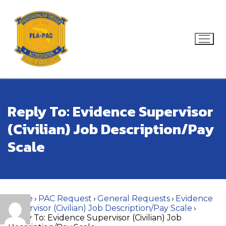
Skip
to
content
Search for:
Reply To: Evidence Supervisor
(Civilian) Job Description/Pay
Scale
Home
›
PAC Request
›
General Requests
›
Evidence
Supervisor (Civilian) Job Description/Pay Scale
›
Reply To: Evidence Supervisor (Civilian) Job