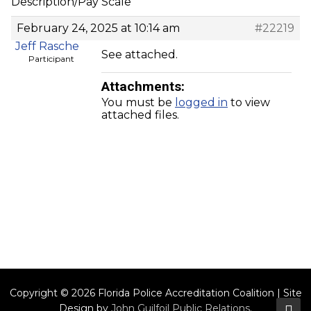
Description/Pay Scale
February 24, 2025 at 10:14 am
#22219
Jeff Rasche
See attached.
Participant
Attachments:
You must be
logged in
to view
attached files.
Copyright © 2026 Florida Police Accreditation Coalition | Site
Design by
John Guilfoil Public Relations
.