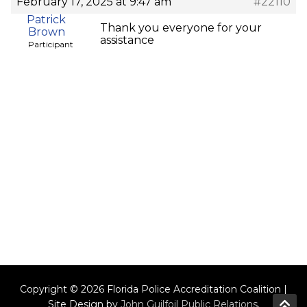
February 17, 2025 at 9:47 am
#22110
Patrick
Thank you everyone for your
Brown
assistance
Participant
Copyright © 2026 Florida Police Accreditation Coalition |
Site Design by
John Guilfoil Public Relations
.