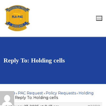
Skip
to
content
Search for:
Reply To: Holding cells
Home
›
PAC Request
›
Policy Requests
›
Holding
cells
›
Reply To: Holding cells