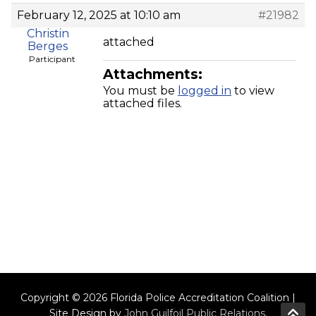
February 12, 2025 at 10:10 am
#21982
Christin
attached
Berges
Participant
Attachments:
You must be
logged in
to view
attached files.
Copyright © 2026 Florida Police Accreditation Coalition |
Site Design by
John Guilfoil Public Relations
.