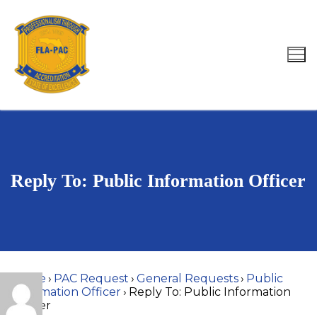
Skip
to
content
Search for:
Reply To: Public Information Officer
Home
›
PAC Request
›
General Requests
›
Public
Information Officer
›
Reply To: Public Information
Officer