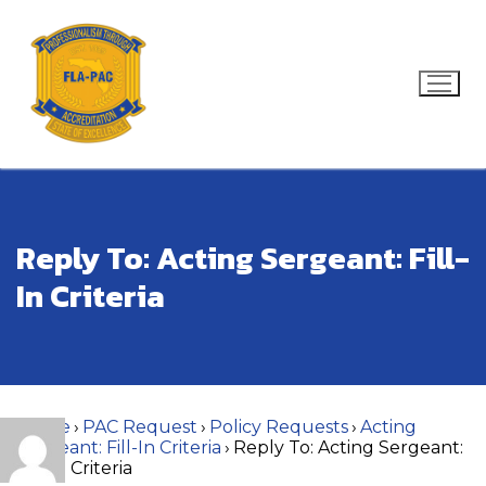
Skip
to
content
Search for:
Reply To: Acting Sergeant: Fill-
In Criteria
Home
›
PAC Request
›
Policy Requests
›
Acting
Sergeant: Fill-In Criteria
›
Reply To: Acting Sergeant:
Fill-In Criteria