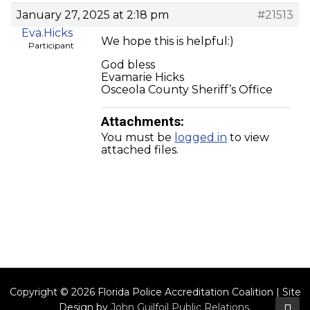
January 27, 2025 at 2:18 pm
#21513
Eva.Hicks
We hope this is helpful:)
Participant
God bless
Evamarie Hicks
Osceola County Sheriff’s Office
Attachments:
You must be
logged in
to view
attached files.
Copyright © 2026 Florida Police Accreditation Coalition | Site
Design by
John Guilfoil Public Relations
.