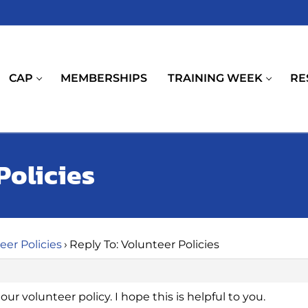
CAP
MEMBERSHIPS
TRAINING WEEK
RE
Policies
eer Policies
›
Reply To: Volunteer Policies
ur volunteer policy. I hope this is helpful to you.