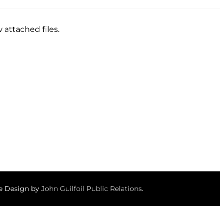
 attached files.
te Design by
John Guilfoil Public Relations
.