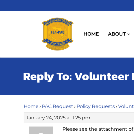
Skip
to
content
HOME
ABOUT
Reply To: Volunteer 
Home
›
PAC Request
›
Policy Requests
›
Volunt
January 24, 2025 at 1:25 pm
Please see the attachment of o