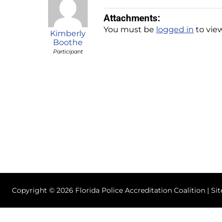
Attachments:
You must be
logged in
to view
Kimberly
Boothe
Participant
Copyright © 2026 Florida Police Accreditation Coalition | Si