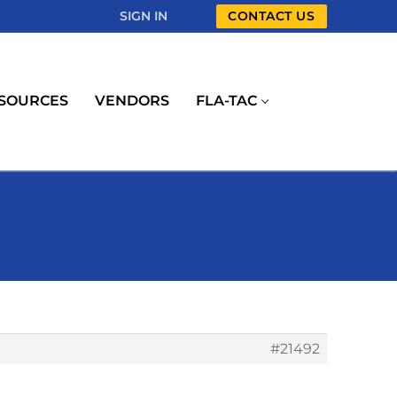
SIGN IN
CONTACT US
SOURCES
VENDORS
FLA-TAC
#21492