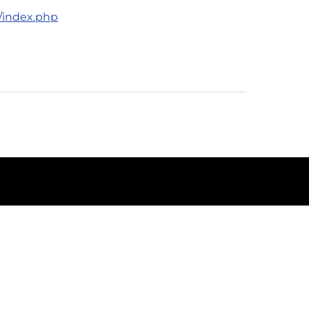
e/index.php