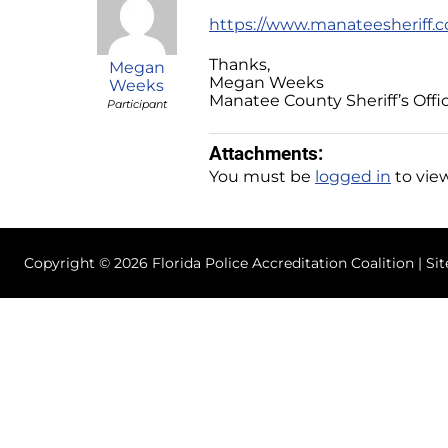
https://www.manateesheriff.c
Thanks,
Megan
Megan Weeks
Weeks
Manatee County Sheriff’s Offi
Participant
Attachments:
You must be
logged in
to view
Copyright © 2026 Florida Police Accreditation Coalition | Si