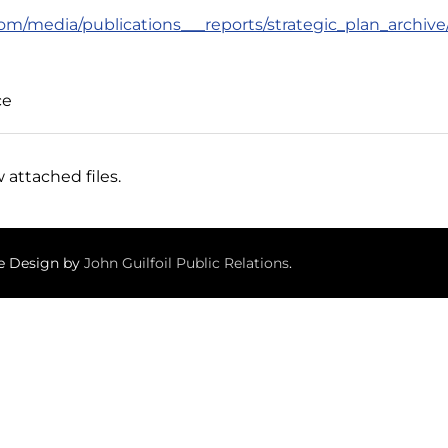
om/media/publications___reports/strategic_plan_archiv
ce
 attached files.
te Design by
John Guilfoil Public Relations
.