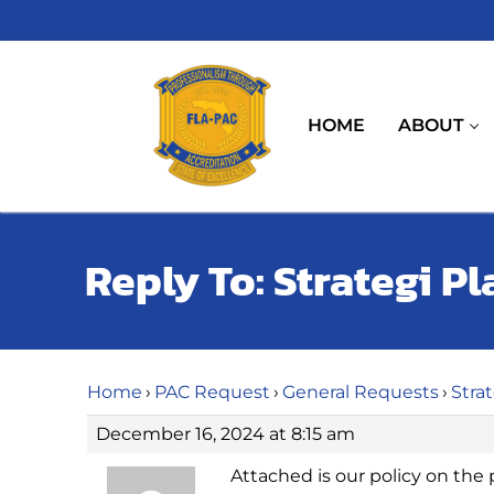
Skip
to
content
HOME
ABOUT
Reply To: Strategi Pl
Home
›
PAC Request
›
General Requests
›
Stra
December 16, 2024 at 8:15 am
Attached is our policy on the 