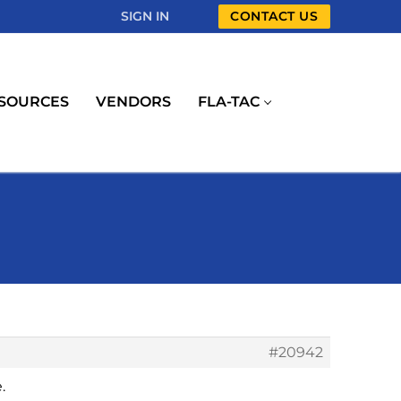
SIGN IN
CONTACT US
SOURCES
VENDORS
FLA-TAC
#20942
.