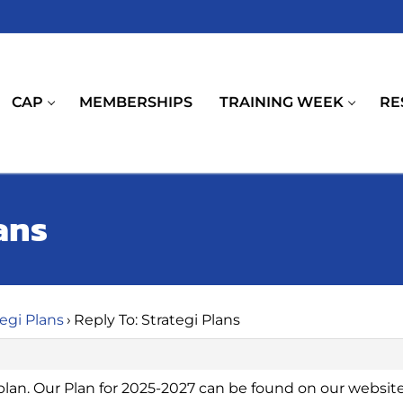
CAP
MEMBERSHIPS
TRAINING WEEK
RE
ans
tegi Plans
›
Reply To: Strategi Plans
plan. Our Plan for 2025-2027 can be found on our website