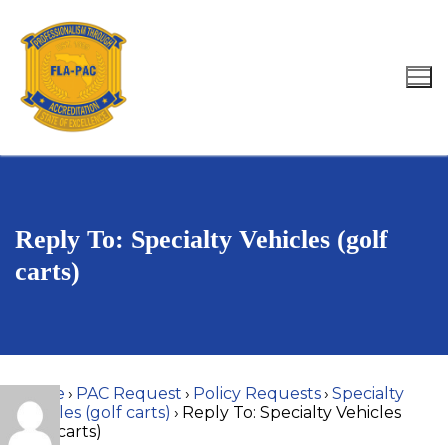
Skip
to
content
Search for:
Reply To: Specialty Vehicles (golf
carts)
Home
›
PAC Request
›
Policy Requests
›
Specialty
Vehicles (golf carts)
›
Reply To: Specialty Vehicles
(golf carts)