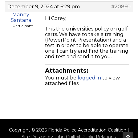
December 9, 2024 at 6:29 pm
#20860
Manny
Hi Corey,
Santana
Participant
This the universities policy on golf
carts. We have to take a training
(PowerPoint Presentation) and a
test in order to be able to operate
one. I can try and find the training
and test and send it to you.
Attachments:
You must be
logged in
to view
attached files.
Copyright © 2026 Florida Police Accreditation Coalition |
Site Design by
John Guilfoil Public Relations
.