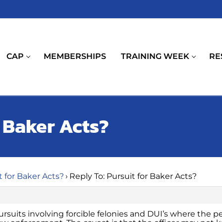
CAP
MEMBERSHIPS
TRAINING WEEK
RE
r Baker Acts?
t for Baker Acts?
›
Reply To: Pursuit for Baker Acts?
 pursuits involving forcible felonies and DUI’s where the