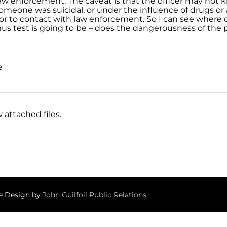
aw enforcement. The caveat is that the officer may not 
omeone was suicidal, or under the influence of drugs or a
or to contact with law enforcement. So I can see where o
mus test is going to be – does the dangerousness of the 
e
 attached files.
te Design by
John Guilfoil Public Relations
.