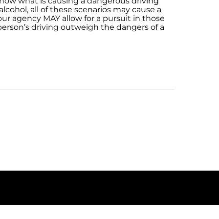
know what is causing a dangerous driving
lcohol, all of these scenarios may cause a
ur agency MAY allow for a pursuit in those
person’s driving outweigh the dangers of a