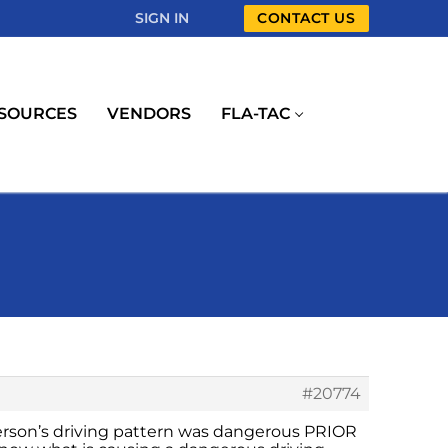
SIGN IN
CONTACT US
SOURCES
VENDORS
FLA-TAC
#20774
 person’s driving pattern was dangerous PRIOR