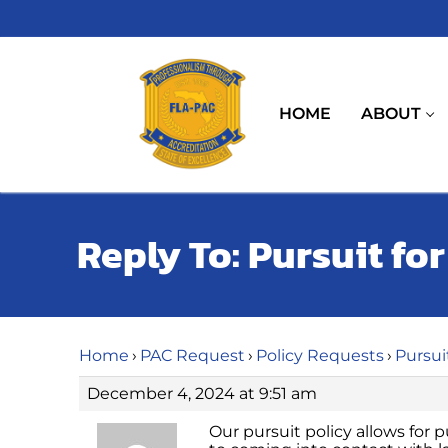
Skip
to
content
HOME
ABOUT
Reply To: Pursuit fo
Home
›
PAC Request
›
Policy Requests
›
Pursui
December 4, 2024 at 9:51 am
Our pursuit policy allows for