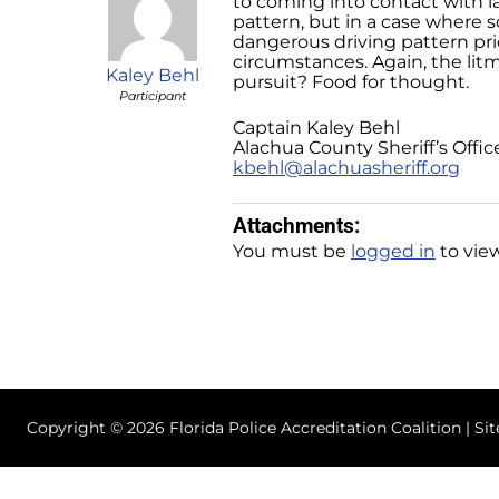
to coming into contact with l
pattern, but in a case where s
dangerous driving pattern pri
circumstances. Again, the lit
Kaley Behl
pursuit? Food for thought.
Participant
Captain Kaley Behl
Alachua County Sheriff’s Offic
kbehl@alachuasheriff.org
Attachments:
You must be
logged in
to view
Copyright © 2026 Florida Police Accreditation Coalition | Si