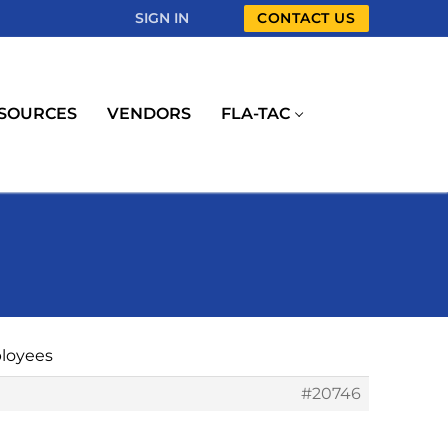
SIGN IN
CONTACT US
SOURCES
VENDORS
FLA-TAC
ployees
#20746