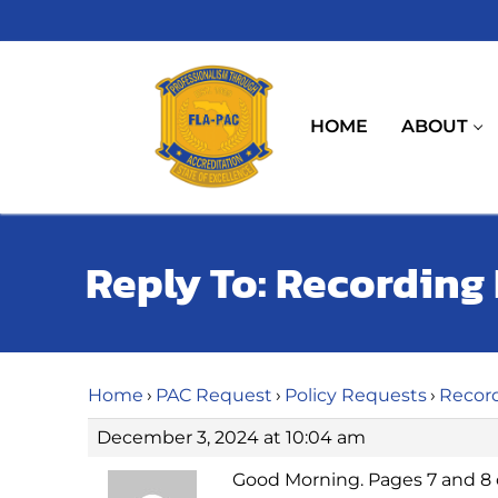
Skip
to
content
HOME
ABOUT
Reply To: Recording
Home
›
PAC Request
›
Policy Requests
›
Recor
December 3, 2024 at 10:04 am
Good Morning. Pages 7 and 8 o