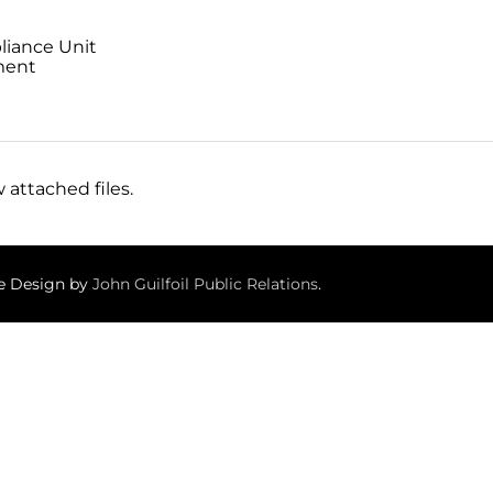
liance Unit
ment
 attached files.
te Design by
John Guilfoil Public Relations
.