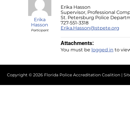
Erika Hasson
Supervisor, Professional Comp
St. Petersburg Police Depart
Erika
727-551-3318
Hasson
Erika.Hasson@stpete.org
Participant
Attachments:
You must be
logged in
to view
Copyright © 2026 Florida Police Accreditation Coalition | Si