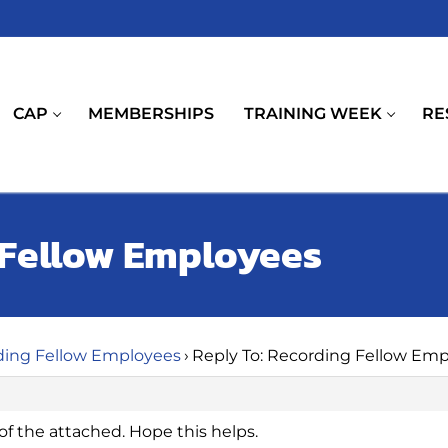
CAP
MEMBERSHIPS
TRAINING WEEK
RE
 Fellow Employees
ding Fellow Employees
›
Reply To: Recording Fellow Em
f the attached. Hope this helps.