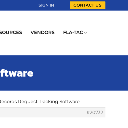
SIGN IN
CONTACT US
SOURCES
VENDORS
FLA-TAC
oftware
 Records Request Tracking Software
#20732