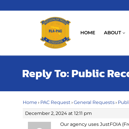
Skip
to
content
HOME
ABOUT
Reply To: Public Re
Home
›
PAC Request
›
General Requests
›
Publ
December 2, 2024 at 12:11 pm
Our agency uses JustFOIA (Fr