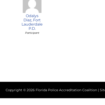
Odalys
Diaz, Fort
Lauderdale
P.D.
Participant
Copyright © 2026 Florida Police Accreditation Coalition | Si