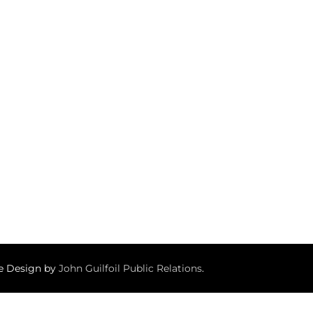
te Design by
John Guilfoil Public Relations
.