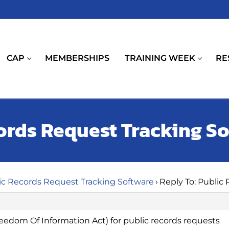
CAP
MEMBERSHIPS
TRAINING WEEK
RE
cords Request Tracking S
ic Records Request Tracking Software
›
Reply To: Public
eedom Of Information Act) for public records requests