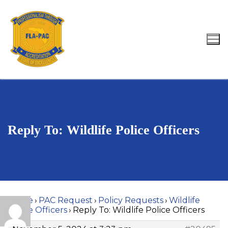
Skip
to
content
Search for:
Reply To: Wildlife Police Officers
Home
›
PAC Request
›
Policy Requests
›
Wildlife
Police Officers
›
Reply To: Wildlife Police Officers