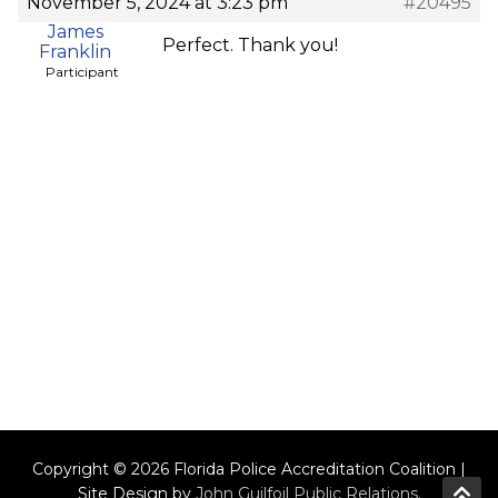
November 5, 2024 at 3:23 pm
#20495
James
Perfect. Thank you!
Franklin
Participant
Copyright © 2026 Florida Police Accreditation Coalition |
Site Design by
John Guilfoil Public Relations
.