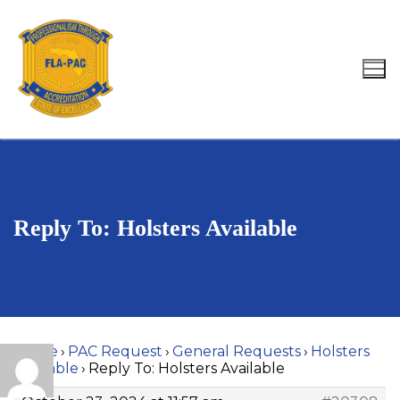
Skip
to
content
Search for:
Reply To: Holsters Available
Home
›
PAC Request
›
General Requests
›
Holsters
Available
›
Reply To: Holsters Available