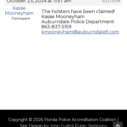
October 23, 2024 at 11:57 am
#20308
Kassie
The holsters have been claimed!
Mooneyham
Kassie Mooneyham
Participant
Auburndale Police Department
863-837-5159
kmooneyham@auburndalefl.com
Copyright © 2026 Florida Police Accreditation Coalition |
Site Design by
John Guilfoil Public Relations
.