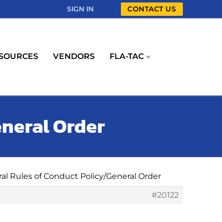
SIGN IN
CONTACT US
SOURCES
VENDORS
FLA-TAC
eneral Order
ral Rules of Conduct Policy/General Order
#20122