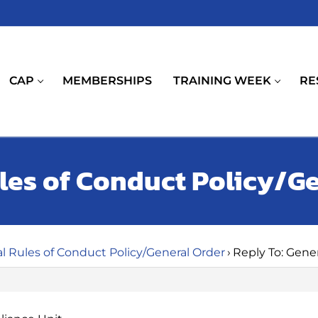
CAP
MEMBERSHIPS
TRAINING WEEK
RE
ules of Conduct Policy/G
l Rules of Conduct Policy/General Order
›
Reply To: Gene