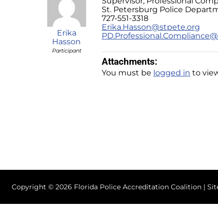
Supervisor, Professional Comp
St. Petersburg Police Depart
727-551-3318
Erika.Hasson@stpete.org
Erika
PD.Professional.Compliance@
Hasson
Participant
Attachments:
You must be
logged in
to view
Copyright © 2026 Florida Police Accreditation Coalition | Si