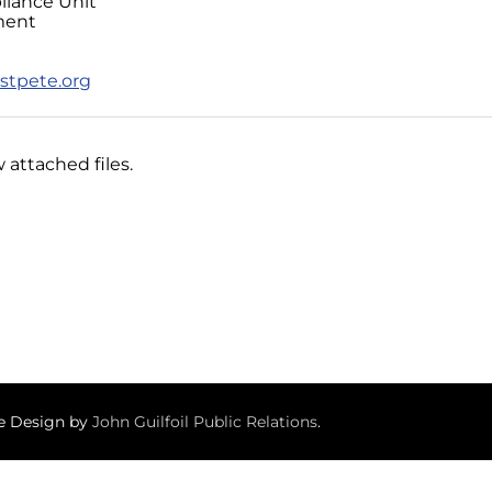
liance Unit
ment
stpete.org
 attached files.
te Design by
John Guilfoil Public Relations
.