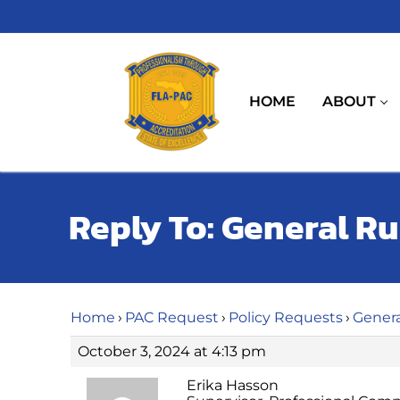
Skip
to
content
HOME
ABOUT
Reply To: General R
Home
›
PAC Request
›
Policy Requests
›
Genera
October 3, 2024 at 4:13 pm
Erika Hasson