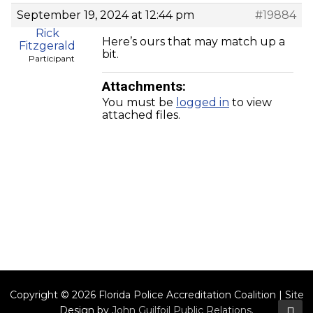
September 19, 2024 at 12:44 pm
#19884
Rick
Here’s ours that may match up a
Fitzgerald
bit.
Participant
Attachments:
You must be
logged in
to view
attached files.
Copyright © 2026 Florida Police Accreditation Coalition | Site
Design by
John Guilfoil Public Relations
.