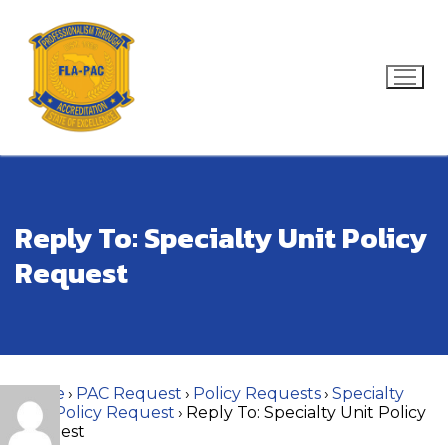
Skip
to
content
Search for:
Reply To: Specialty Unit Policy
Request
Home
›
PAC Request
›
Policy Requests
›
Specialty
Unit Policy Request
›
Reply To: Specialty Unit Policy
Request