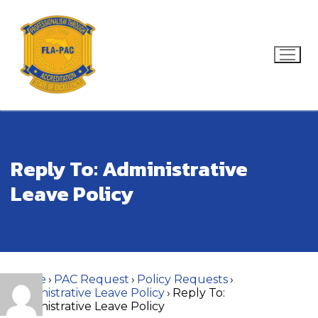
Skip
to
content
Search for:
Reply To: Administrative
Leave Policy
Home
›
PAC Request
›
Policy Requests
›
Administrative Leave Policy
›
Reply To:
Administrative Leave Policy