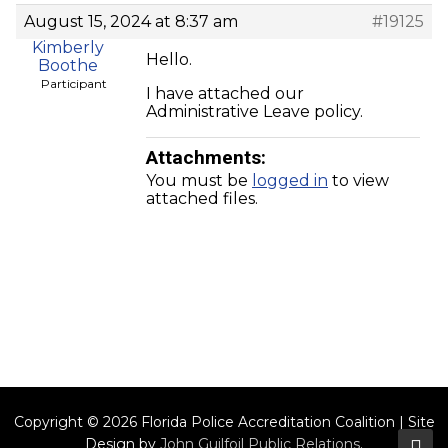
August 15, 2024 at 8:37 am
#19125
Kimberly
Hello.
Boothe
Participant
I have attached our
Administrative Leave policy.
Attachments:
You must be
logged in
to view
attached files.
Copyright © 2026 Florida Police Accreditation Coalition | Site
Design by
John Guilfoil Public Relations
.