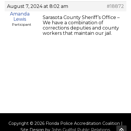
August 7, 2024 at 8:02 am
#18872
Amanda
Sarasota County Sheriff’s Office –
Lewis
We have a combination of
Participant
corrections deputies and county
workers that maintain our jail.
Copyright © 2026 Florida Police Accreditation Coalition |
Site Design by
John Guilfoil Public Relations
.