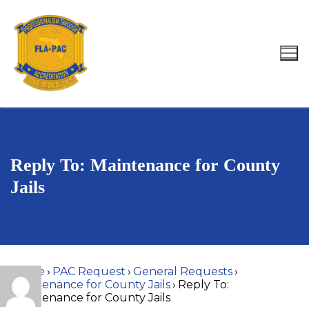
Skip
to
content
Search for:
Reply To: Maintenance for County
Jails
Home
›
PAC Request
›
General Requests
›
Maintenance for County Jails
›
Reply To:
Maintenance for County Jails