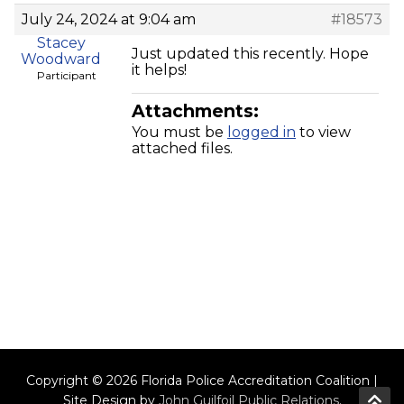
July 24, 2024 at 9:04 am
#18573
Stacey
Just updated this recently. Hope
Woodward
it helps!
Participant
Attachments:
You must be
logged in
to view
attached files.
Copyright © 2026 Florida Police Accreditation Coalition |
Site Design by
John Guilfoil Public Relations
.