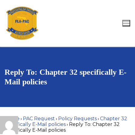
Skip
to
content
Search for:
Reply To: Chapter 32 specifically E-
Mail policies
Home
›
PAC Request
›
Policy Requests
›
Chapter 32
specifically E-Mail policies
›
Reply To: Chapter 32
specifically E-Mail policies