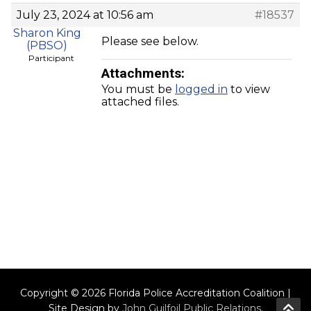
July 23, 2024 at 10:56 am
#18537
Sharon King
Please see below.
(PBSO)
Participant
Attachments:
You must be
logged in
to view
attached files.
Copyright © 2026 Florida Police Accreditation Coalition |
Site Design by
John Guilfoil Public Relations
.