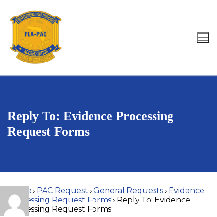
Skip
to
content
Search for:
Reply To: Evidence Processing
Request Forms
Home
›
PAC Request
›
General Requests
›
Evidence
Processing Request Forms
›
Reply To: Evidence
Processing Request Forms