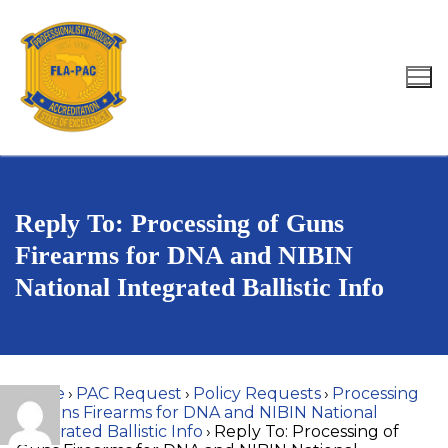
Skip
to
content
Search for:
Reply To: Processing of Guns
Firearms for DNA and NIBIN
National Integrated Ballistic Info
Home
›
PAC Request
›
Policy Requests
›
Processing
of Guns Firearms for DNA and NIBIN National
Integrated Ballistic Info
›
Reply To: Processing of