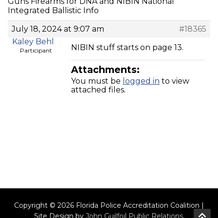
Guns Firearms for DNA and NIBIN National
Integrated Ballistic Info
July 18, 2024 at 9:07 am
#18365
Kaley Behl
NIBIN stuff starts on page 13.
Participant
Attachments:
You must be
logged in
to view
attached files.
Copyright © 2026 Florida Police Accreditation Coalition |
Site Design by
John Guilfoil Public Relations
.