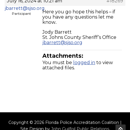
July 16, 2024 at 10:21 am
#18269
jbarrett@sjso.org
Here you go hope this helps – if
Participant
you have any questions let me
know..
Jody Barrett
St. Johns County Sheriff’s Office
jbarrett@sjso.org
Attachments:
You must be
logged in
to view
attached files.
Copyright © 2026 Florida Police Accreditation Coalition |
Site Design by
John Guilfoil Public Relations
.