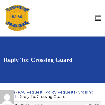
Skip
to
content
Search for:
Reply To: Crossing Guard
Home
›
PAC Request
›
Policy Requests
›
Crossing
Guard
›
Reply To: Crossing Guard