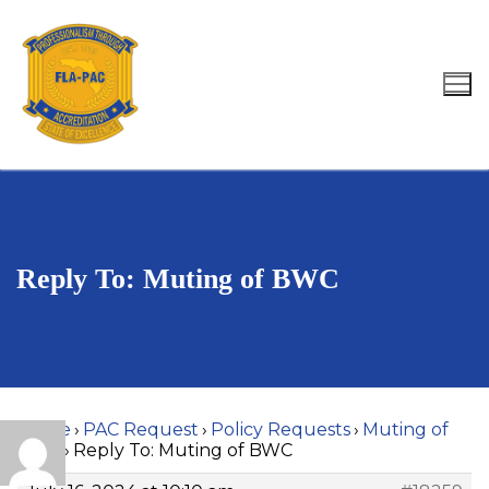
Skip
to
content
Search for:
Reply To: Muting of BWC
Home
›
PAC Request
›
Policy Requests
›
Muting of
BWC
›
Reply To: Muting of BWC