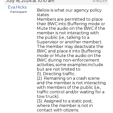
July 16, 2024 at 10:10 am
#18259
Eva.Hicks
Below is what our agency policy
Participant
states:
Members are permitted to place
their BWC into Buffering mode or
Mute the audio on the BWC if the
member is not interacting with
the public (i.e., talking to a
Supervisor or another member).
The member may deactivate the
BWC and place it into Buffering
mode or Mute the audio on the
BWC during non-enforcement
activities, some examples include
but are not limited to:
(1). Directing traffic.
(2). Remaining on a crash scene
and the member is not interacting
with members of the public (i.e.,
traffic control and/or waiting for a
tow truck).
(3). Assigned to a static post,
where the member is not in
contact with citizens.